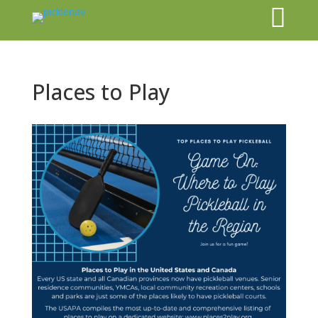

Places to Play