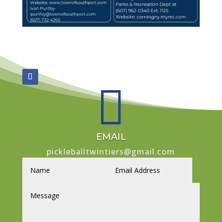

EMAIL
pickleballtwintiers@gmail.com