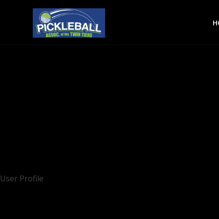
H
User Profile