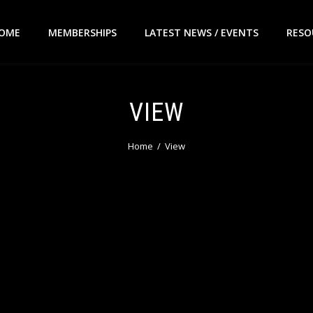
OME
MEMBERSHIPS
LATEST NEWS / EVENTS
RESO
VIEW
Home
View