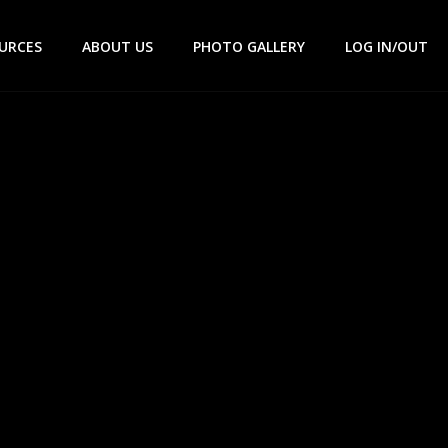
URCES
ABOUT US
PHOTO GALLERY
LOG IN/OUT