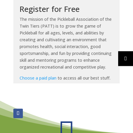
Register for Free
The mission of the Pickleball Association of the
Twin Tiers (PATT) is to grow the game of
Pickleball for all ages, levels, and abilities by
creating and cultivating an environment that
promotes health, social interaction, good
sportsmanship, and fun by providing continuing
skill and mentoring programs to enhance
organized recreational and competitive play.
Choose a paid plan
to access all our best stuff.
