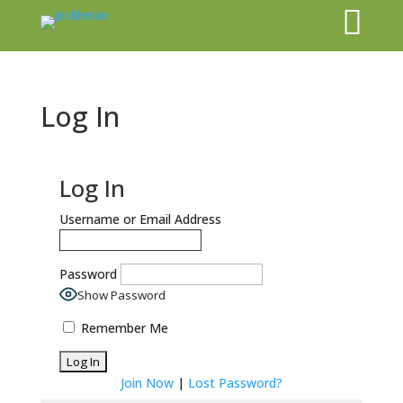

Log In
Log In
Username or Email Address
Password
Show Password
Remember Me
Join Now
|
Lost Password?