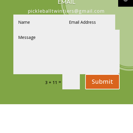
EMAIL
pickleballtwintiers@gmail.com
Submit
=
3 + 11